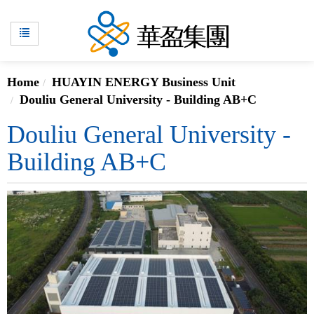
Home
HUAYIN ENERGY Business Unit
Douliu General University - Building AB+C
Douliu General University -
Building AB+C